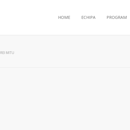
HOME
ECHIPA
PROGRAM
REI MITU