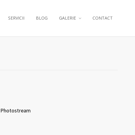
SERVICII
BLOG
GALERIE
CONTACT
Photostream