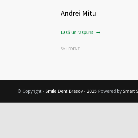
Andrei Mitu
Lasă un răspuns
SMILEDENT
© Copyright -
Smile Dent Brasov - 2025
Powered by
Smart 