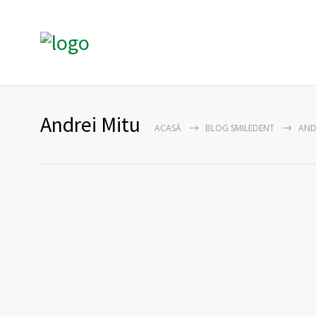
Andrei Mitu
ACASĂ
BLOG SMILEDENT
AND