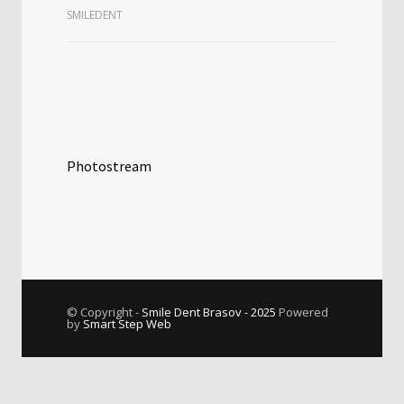
SMILEDENT
Photostream
© Copyright -
Smile Dent Brasov - 2025
Powered
by
Smart Step Web