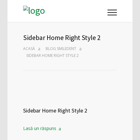
Sidebar Home Right Style 2
ACASĂ
BLOG SMILEDENT
SIDEBAR HOME RIGHT STYLE 2
Sidebar Home Right Style 2
Lasă un răspuns